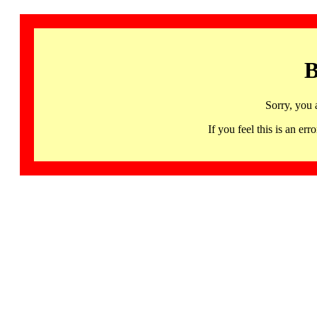
B
Sorry, you 
If you feel this is an 