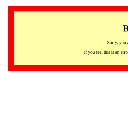
B
Sorry, you 
If you feel this is an 