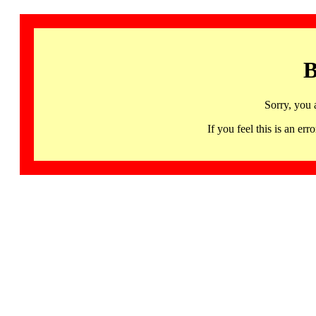
B
Sorry, you 
If you feel this is an 