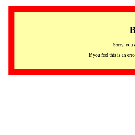
B
Sorry, you 
If you feel this is an 