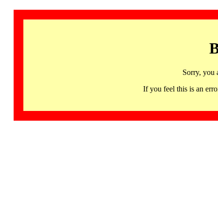
B
Sorry, you 
If you feel this is an 