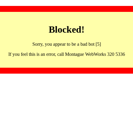
Blocked!
Sorry, you appear to be a bad bot [5]
If you feel this is an error, call Montague WebWorks 320 5336