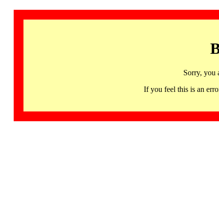
B
Sorry, you 
If you feel this is an 