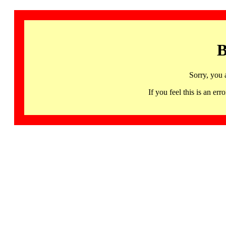
B
Sorry, you 
If you feel this is an 