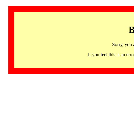
B
Sorry, you 
If you feel this is an 