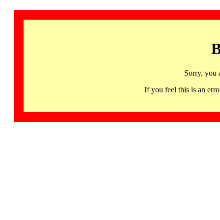
B
Sorry, you 
If you feel this is an 