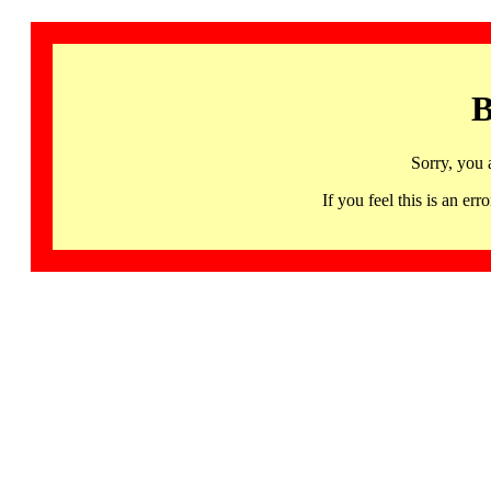
B
Sorry, you 
If you feel this is an 