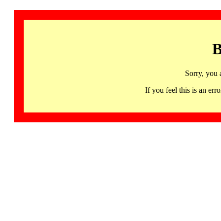
B
Sorry, you 
If you feel this is an 