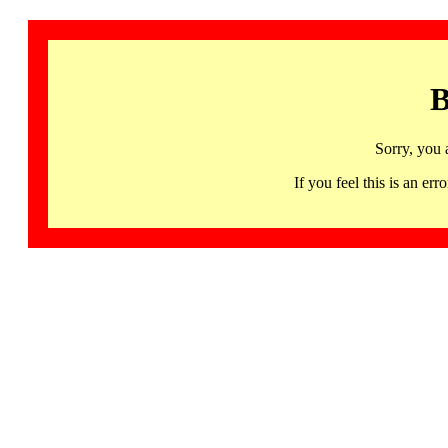
B
Sorry, you 
If you feel this is an 