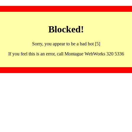
Blocked!
Sorry, you appear to be a bad bot [5]
If you feel this is an error, call Montague WebWorks 320 5336