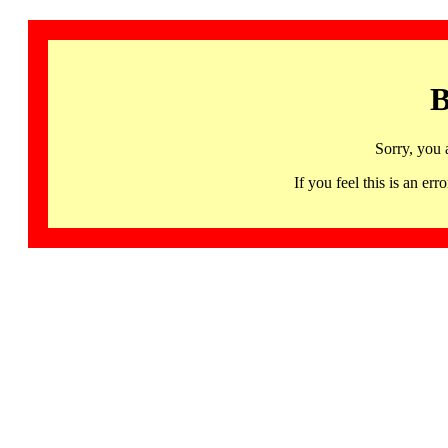
B
Sorry, you 
If you feel this is an 