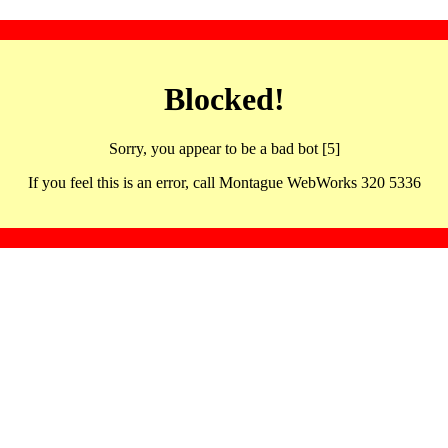
Blocked!
Sorry, you appear to be a bad bot [5]
If you feel this is an error, call Montague WebWorks 320 5336