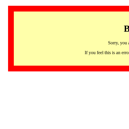
B
Sorry, you 
If you feel this is an 