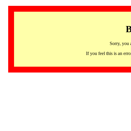
B
Sorry, you 
If you feel this is an 