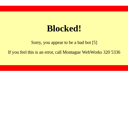
Blocked!
Sorry, you appear to be a bad bot [5]
If you feel this is an error, call Montague WebWorks 320 5336