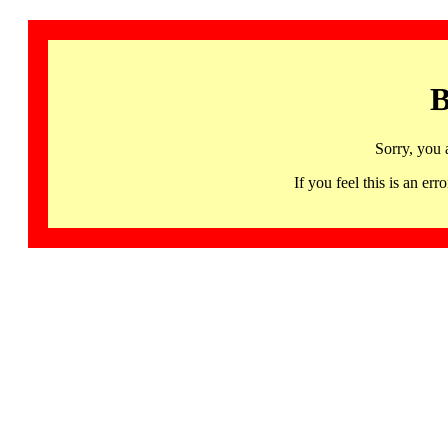
B
Sorry, you 
If you feel this is an 