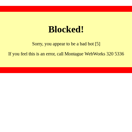
Blocked!
Sorry, you appear to be a bad bot [5]
If you feel this is an error, call Montague WebWorks 320 5336