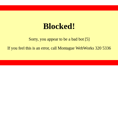
Blocked!
Sorry, you appear to be a bad bot [5]
If you feel this is an error, call Montague WebWorks 320 5336