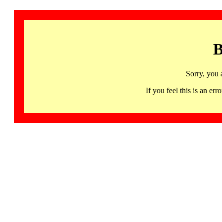
B
Sorry, you 
If you feel this is an 