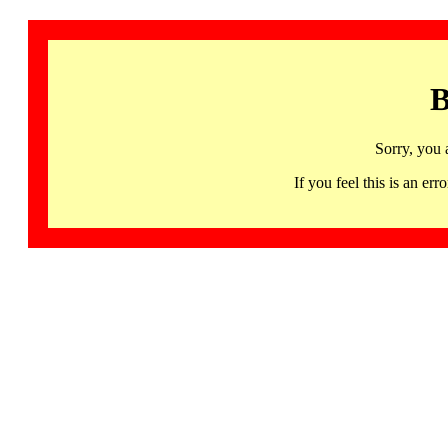
B
Sorry, you 
If you feel this is an 