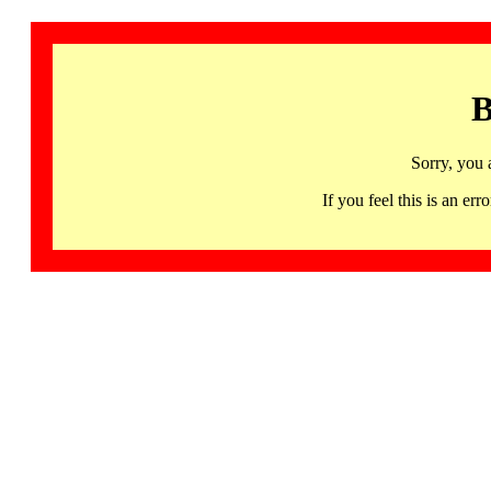
B
Sorry, you 
If you feel this is an 