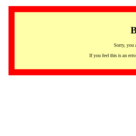
B
Sorry, you 
If you feel this is an 