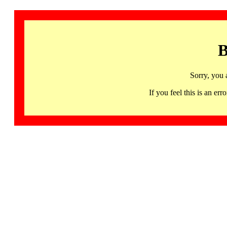
B
Sorry, you 
If you feel this is an 