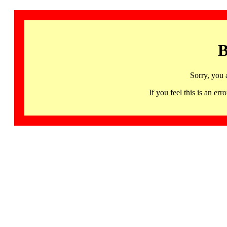
B
Sorry, you 
If you feel this is an 