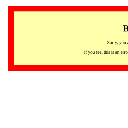
B
Sorry, you 
If you feel this is an 