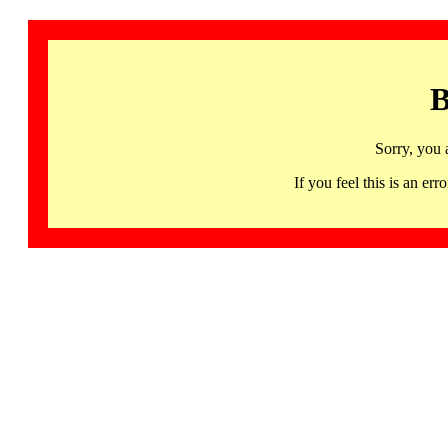
B
Sorry, you 
If you feel this is an 