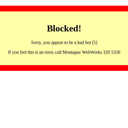
Blocked!
Sorry, you appear to be a bad bot [5]
If you feel this is an error, call Montague WebWorks 320 5336