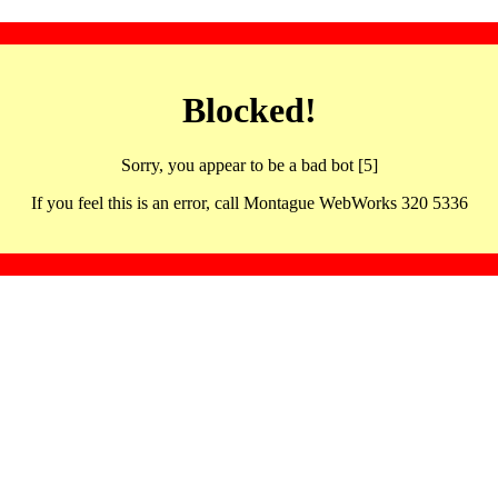
Blocked!
Sorry, you appear to be a bad bot [5]
If you feel this is an error, call Montague WebWorks 320 5336