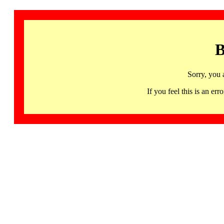
B
Sorry, you 
If you feel this is an 