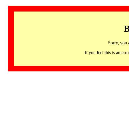
B
Sorry, you 
If you feel this is an 