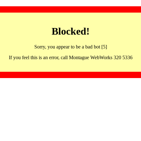
Blocked!
Sorry, you appear to be a bad bot [5]
If you feel this is an error, call Montague WebWorks 320 5336