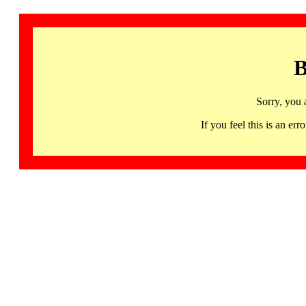
B
Sorry, you 
If you feel this is an 