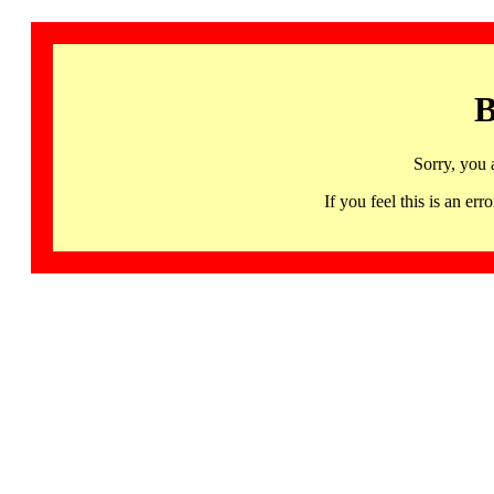
B
Sorry, you 
If you feel this is an 