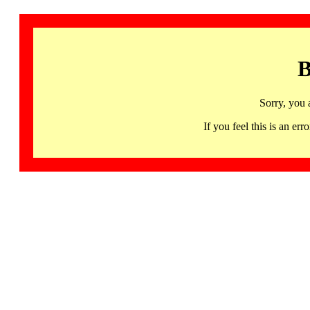
B
Sorry, you 
If you feel this is an 