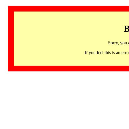
B
Sorry, you 
If you feel this is an 