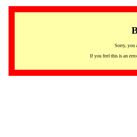
B
Sorry, you 
If you feel this is an 