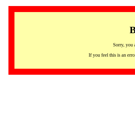
B
Sorry, you 
If you feel this is an 