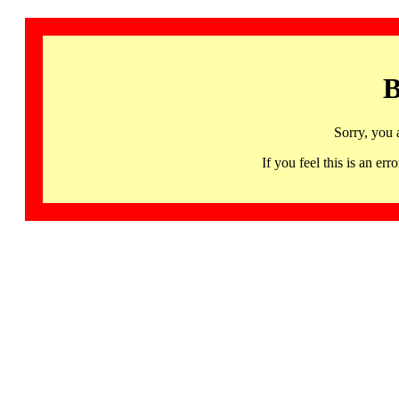
B
Sorry, you 
If you feel this is an 