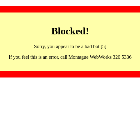
Blocked!
Sorry, you appear to be a bad bot [5]
If you feel this is an error, call Montague WebWorks 320 5336