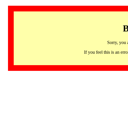
B
Sorry, you 
If you feel this is an 