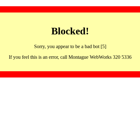
Blocked!
Sorry, you appear to be a bad bot [5]
If you feel this is an error, call Montague WebWorks 320 5336