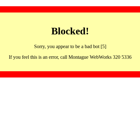
Blocked!
Sorry, you appear to be a bad bot [5]
If you feel this is an error, call Montague WebWorks 320 5336