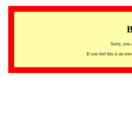
B
Sorry, you 
If you feel this is an 