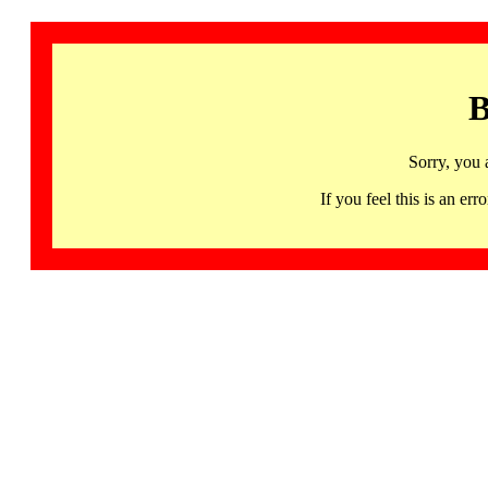
B
Sorry, you 
If you feel this is an 