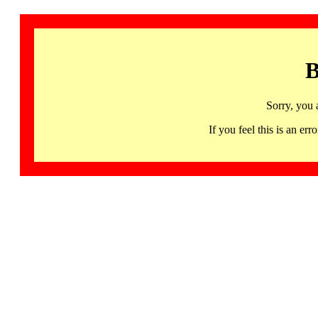
B
Sorry, you 
If you feel this is an 