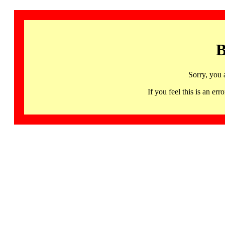
B
Sorry, you 
If you feel this is an 